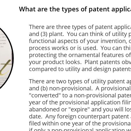
What are the types of patent applic
There are three types of patent applicat
and (3) plant. You can think of utility
functional aspects of your invention, 
process works or is used. You can thi
protecting the ornamental features of
your product looks. Plant patents obv
compared to utility and design patents,
There are two types of utility patent ap
and (b) non-provisional. A provisiona
"converted" to a non-provisional pate
year of the provisional application fili
abandoned or "expire" and you will lose
date. Any foreign counterpart patent 
filed within one year of the provisional
if only a non-provisional application w