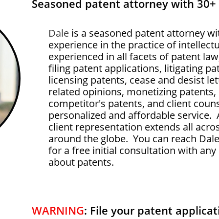
Seasoned patent attorney with 30+
Dale
is a seasoned patent attorney wi
experience in the practice of intellect
experienced in all facets of patent la
filing patent applications, litigating p
licensing patents, cease and desist let
related opinions, monetizing patents,
competitor's patents, and client couns
personalized and affordable service. 
client representation extends all acro
around the globe. You can reach Dale
for a free initial consultation with a
about patents.
WARNING
: File your patent applicati