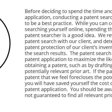
Before deciding to spend the time and
application, conducting a patent sear
to be a best practice. While you can
searching yourself online, spending th
patent searcher is a good idea. We rev
patent search with our client, and de
patent protection of our client's invent
the search results. The patent search 
patent application to maximize the lik
obtaining a patent, such as by draftin
potentially relevant prior art. If the 
patent that we feel forecloses the pote
you will have saved yourself the cost o
patent application. You should be awa
not guaranteed to find all relevant pri