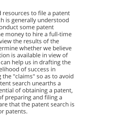
 resources to file a patent
ch is generally understood
 conduct some patent
e money to hire a full-time
iew the results of the
termine whether we believe
ion is available in view of
can help us in drafting the
elihood of success in
g the "claims" so as to avoid
patent search unearths a
ntial of obtaining a patent,
f preparing and filing a
re that the patent search is
or patents.