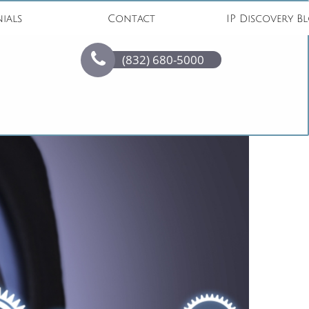
ials
Contact
IP Discovery B

(832) 680-5000