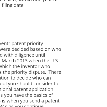
filing date.
vent" patent priority
s were decided based on who
 with diligence until
in March 2013 when the U.S.
n which the inventor who
s the priority dispute. There
gation to decide who can
tool you should consider to
isional patent application
as you have the basics of
s is when you send a patent
PPAs as you continue