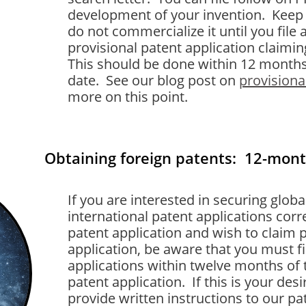
development of your invention. Keep 
do not commercialize it until you file 
provisional patent application claimin
This should be done within 12 months 
date. See our blog post on
provisiona
more on this point.
Obtaining foreign patents: 12-mon
If you are interested in securing globa
international patent applications cor
patent application and wish to claim p
application, be aware that you must fi
applications within twelve months of t
patent application. If this is your de
provide written instructions to our pa