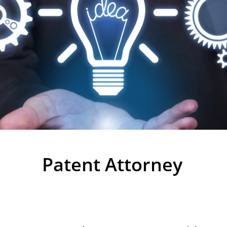
Patents
Patent Attorney