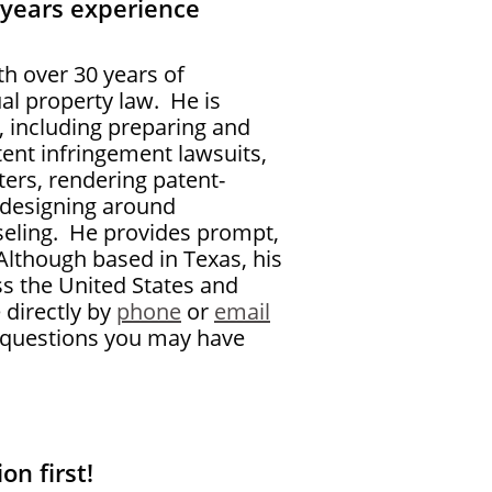
 years experience
th over 30 years of
ual property law. He is
w, including preparing and
atent infringement lawsuits,
ters, rendering patent-
 designing around
eling.
He provides prompt,
Although based in Texas, his
ss the United States and
 directly by
phone
or
email
ny questions you may have
on first!