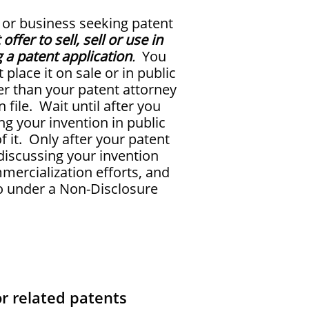
 or business seeking patent
offer to sell, sell or use in
g a patent application
.
You
place it on sale or in public
er than your patent attorney
n file. Wait until after you
ng your invention in public
 it. Only after your patent
 discussing your invention
ercialization efforts, and
so under a Non-Disclosure
r related patents