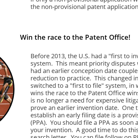
the non-provisional patent application 
Win the race to the Patent Office!
Before 2013, the U.S. had a "first to in
system. This meant priority dispute
had an earlier conception date coupled
reduction to practice. This changed 
switched to a "first to file" system, i
wins the race to the Patent Office win
is no longer a need for expensive liti
prove an earlier invention date. One 
establish an early filing date is a prov
(PPA). You should file a PPA as soon 
your invention. A good time to do thi
search letter. You can file follow on 