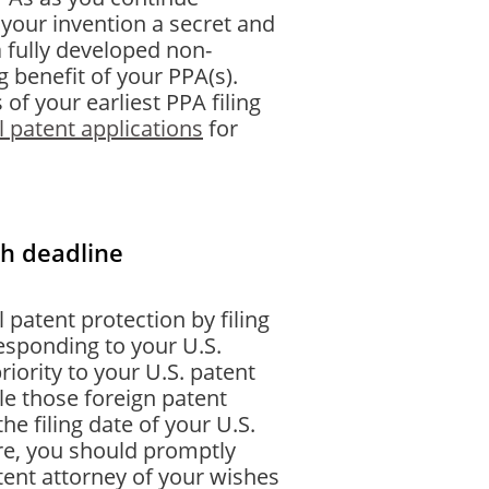
your invention a secret and
a fully developed non-
g benefit of your PPA(s).
of your earliest PPA filing
l patent applications
for
th deadline
l patent protection by filing
responding to your U.S.
riority to your U.S. patent
le those foreign patent
he filing date of your U.S.
sire, you should promptly
tent attorney of your wishes