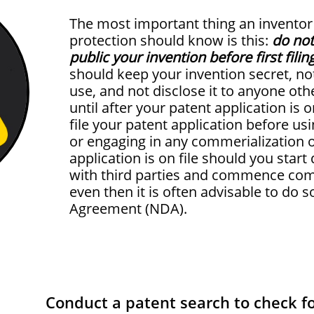
The most important thing an inventor
protection should know is this:
do not 
public your invention before first filin
should keep your invention secret, not 
use, and not disclose it to anyone oth
until after your patent application is o
file your patent application before usi
or engaging in any commerialization of
application is on file should you start
with third parties and commence comm
even then it is often advisable to do 
Agreement (NDA).
Conduct a patent search to check fo