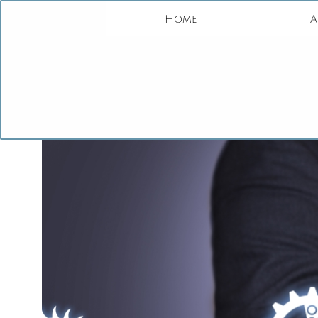
Home
A