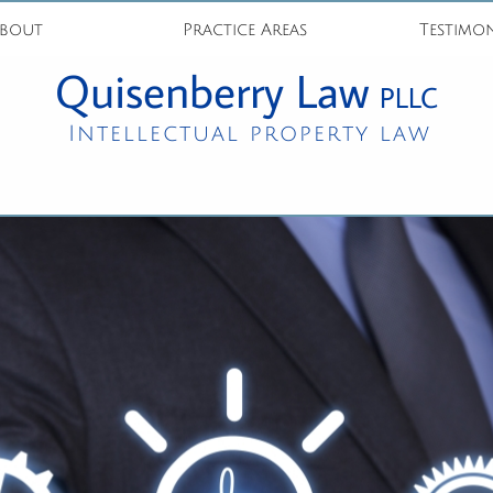
bout
Practice Areas
Testimon
Quisenberry Law
PLLC
Intellectual property law