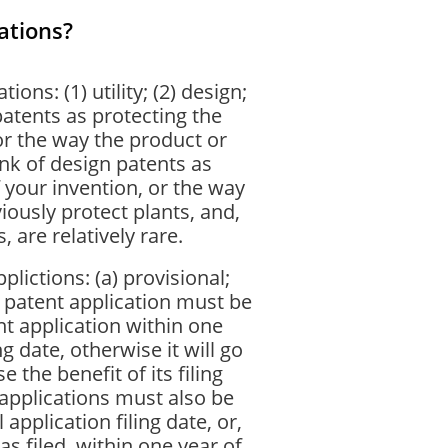
ations?
ions: (1) utility; (2) design;
 patents as protecting the
or the way the product or
nk of design patents as
 your invention, or the way
iously protect plants, and,
 are relatively rare.
plictions: (a) provisional;
l patent application must be
nt application within one
ng date, otherwise it will go
 the benefit of its filing
applications must also be
 application filing date, or,
as filed, within one year of