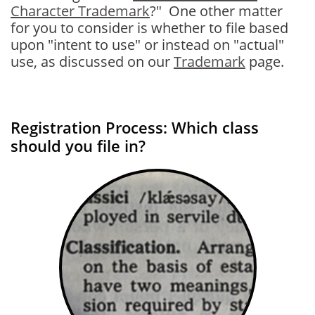
Character Trademark
?" One other matter
for you to consider is whether to file based
upon "intent to use" or instead on "actual"
use, as discussed on our
Trademark
page.
Registration Process: Which class
should you file in?