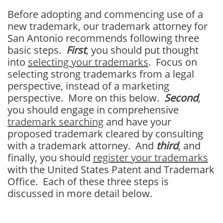
Before adopting and commencing use of a
new trademark, our trademark attorney for
San Antonio recommends following three
basic steps.
First
, you should put thought
into
selecting your trademarks
. Focus on
selecting strong trademarks from a legal
perspective, instead of a marketing
perspective. More on this below.
Second
,
you should engage in comprehensive
trademark searching
and have your
proposed trademark cleared by consulting
with a trademark attorney. And
third
, and
finally, you should
register your trademarks
with the United States Patent and Trademark
Office. Each of these three steps is
discussed in more detail below.