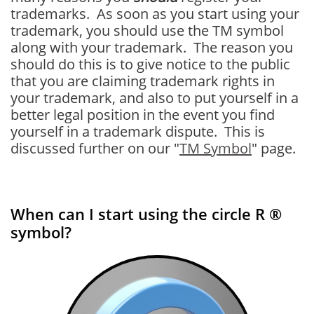
trademarks. As soon as you start using your
trademark, you should use the TM symbol
along with your trademark. The reason you
should do this is to give notice to the public
that you are claiming trademark rights in
your trademark, and also to put yourself in a
better legal position in the event you find
yourself in a trademark dispute. This is
discussed further on our "
TM Symbol
" page.
When can I start using the circle R ®
symbol?