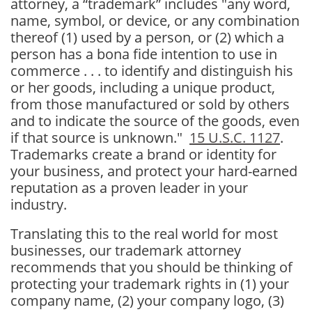
attorney, a
“trademark” includes "any word,
name, symbol, or device, or any combination
thereof
(1) used by a person, or
(2) which a
person has a bona fide intention to use in
commerce . . .
to identify and distinguish his
or her goods, including a unique product,
from those manufactured or sold by others
and to indicate the source of the goods, even
if that source is unknown."
15 U.S.C. 1127
.
Trademarks create a brand or identity for
your business, and protect your hard-earned
reputation as a proven leader in your
industry.
Translating this to the real world for most
businesses, our trademark attorney
recommends that you should be thinking of
protecting your trademark rights in (1) your
company name, (2) your company logo, (3)