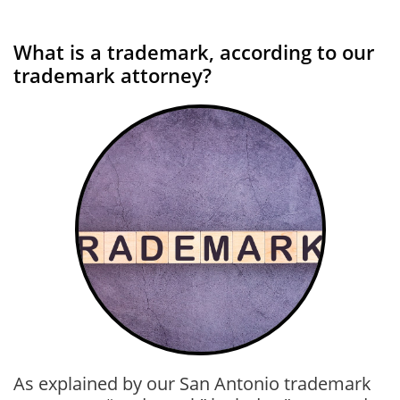
What is a trademark, according to our
trademark attorney?
As explained by our San Antonio trademark