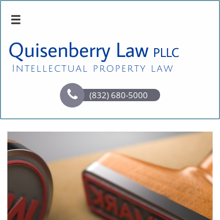

Quisenberry Law
PLLC
Intellectual property law

(832) 680-5000