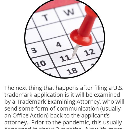
The next thing that happens after filing a U.S.
trademark application is it will be examined
by a Trademark Examining Attorney, who will
send some form of communication (usually
an Office Action) back to the applicant's
attorney. Prior to the pandemic, this usually