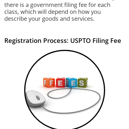
there is a government filing fee for each
class, which will depend on how you
describe your goods and services.
Registration Process: USPTO Filing Fee