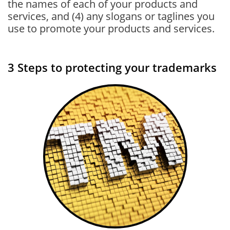
the names of each of your products and
services, and (4) any slogans or taglines you
use to promote your products and services.
3 Steps to protecting your trademarks