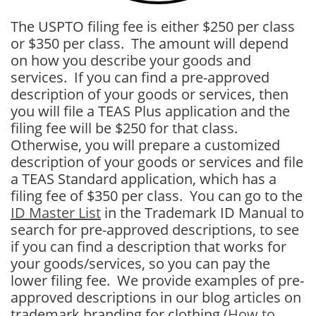
The USPTO filing fee is either $250 per class
or $350 per class. The amount will depend
on how you describe your goods and
services. If you can find a pre-approved
description of your goods or services, then
you will file a TEAS Plus application and the
filing fee will be $250 for that class.
Otherwise, you will prepare a customized
description of your goods or services and file
a TEAS Standard application, which has a
filing fee of $350 per class. You can go to the
ID Master List
in the Trademark ID Manual to
search for pre-approved descriptions, to see
if you can find a description that works for
your goods/services, so you can pay the
lower filing fee. We provide examples of pre-
approved descriptions in our blog articles on
trademark branding for clothing
(
How to