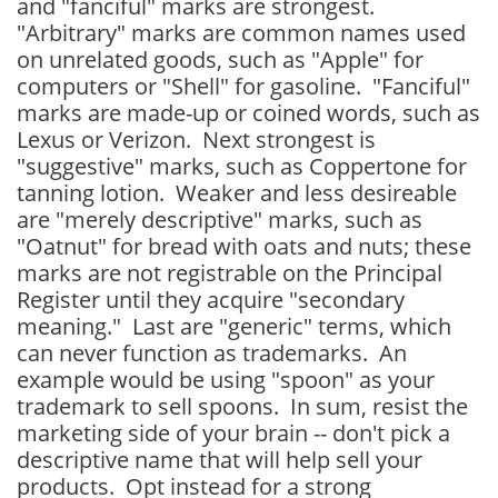
and "fanciful" marks are strongest.
"Arbitrary" marks are common names used
on unrelated goods, such as "Apple" for
computers or "Shell" for gasoline. "Fanciful"
marks are made-up or coined words, such as
Lexus or Verizon. Next strongest is
"suggestive" marks, such as Coppertone for
tanning lotion. Weaker and less desireable
are "merely descriptive" marks, such as
"Oatnut" for bread with oats and nuts; these
marks are not registrable on the Principal
Register until they acquire "secondary
meaning." Last are "generic" terms, which
can never function as trademarks. An
example would be using "spoon" as your
trademark to sell spoons. In sum, resist the
marketing side of your brain -- don't pick a
descriptive name that will help sell your
products. Opt instead for a strong