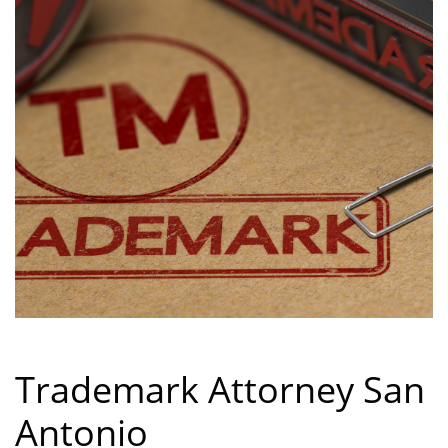
Trademark Attorney San
Antonio