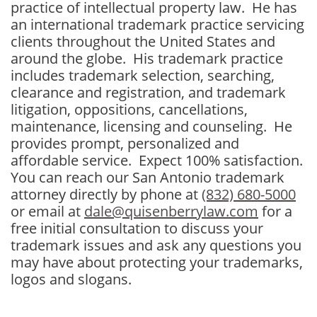
practice of intellectual property law. He has
an international trademark practice servicing
clients throughout the United States and
around the globe. His trademark practice
includes trademark selection, searching,
clearance and registration, and trademark
litigation, oppositions, cancellations,
maintenance, licensing and counseling. He
provides prompt, personalized and
affordable service. Expect 100% satisfaction.
You can reach our San Antonio trademark
attorney directly by phone at
(832) 680-5000
or email at
dale@quisenberrylaw.com
for a
free initial consultation to discuss your
trademark issues and ask any questions you
may have about protecting your trademarks,
logos and slogans.