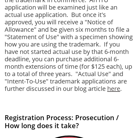
application will be examined just like an
actual use application. But once it's
approved, you will receive a "Notice of
Allowance" and be given six months to file a
"Statement of Use" with a specimen showing
how you are using the trademark. If you
have not started actual use by that 6-month
deadline, you can purchase additional 6-
month extensions of time (for $125 each), up
to a total of three years. "Actual Use" and
"Intent-To-Use" trademark applications are
further discussed in our blog article
here
.
Registration Process: Prosecution /
How long does it take?