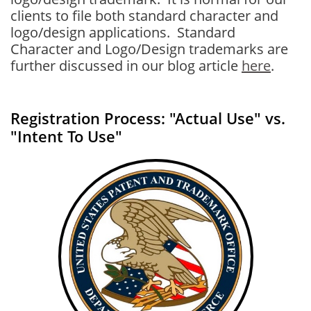
clients to file both standard character and
logo/design applications. Standard
Character and Logo/Design trademarks are
further discussed in our blog article
here
.
Registration Process: "Actual Use" vs.
"Intent To Use"