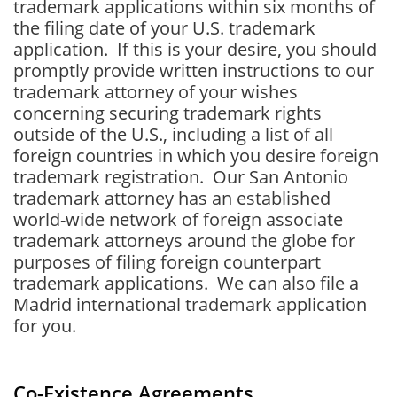
trademark applications within six months of
the filing date of your U.S. trademark
application. If this is your desire, you should
promptly provide written instructions to our
trademark attorney of your wishes
concerning securing trademark rights
outside of the U.S., including a list of all
foreign countries in which you desire foreign
trademark registration. Our San Antonio
trademark attorney has an established
world-wide network of foreign associate
trademark attorneys around the globe for
purposes of filing foreign counterpart
trademark applications
. We can also file a
Madrid international trademark application
for you.
Co-Existence Agreements