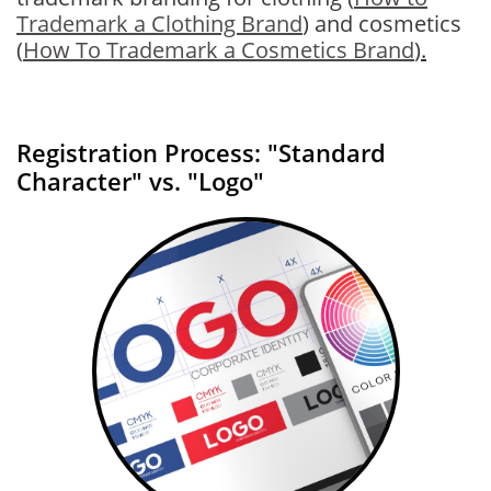
Trademark a Clothing Brand
) and cosmetics
(
How To Trademark a Cosmetics Brand
)
.
Registration Process: "Standard
Character" vs. "Logo"