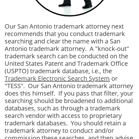
Our San Antonio trademark attorney next
recommends that you conduct trademark
searching and clear the name with a San
Antonio trademark attorney. A "knock-out"
trademark search can be conducted on the
United States Patent and Trademark Office
(USPTO) trademark database, i.e., the
Trademark Electronic Search System
or
"TESS". Our San Antonio trademark attorney
does this himself. If you pass that filter, your
searching should be broadened to additional
databases, such as through a trademark
search vendor with access to proprietary
trademark databases. You should retain a
trademark attorney to conduct and/or
commission these searches, and then advise