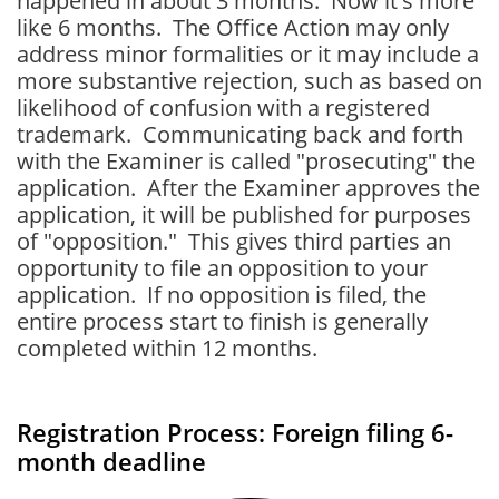
happened in about 3 months. Now it's more
like 6 months. The Office Action may only
address minor formalities or it may include a
more substantive rejection, such as based on
likelihood of confusion with a registered
trademark. Communicating back and forth
with the Examiner is called "prosecuting" the
application. After the Examiner approves the
application, it will be published for purposes
of "opposition." This gives third parties an
opportunity to file an opposition to your
application. If no opposition is filed, the
entire process start to finish is generally
completed within 12 months.
Registration Process: Foreign filing 6-
month deadline