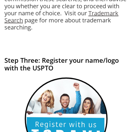
you whether you are clear to proceed with
your name of choice. Visit our
Trademark
Search
page for more about trademark
searching.
Step Three: Register your name/logo
with the USPTO