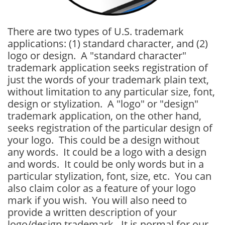
There are two types of U.S. trademark
applications: (1) standard character, and (2)
logo or design. A "standard character"
trademark application seeks registration of
just the words of your trademark plain text,
without limitation to any particular size, font,
design or stylization. A "logo" or "design"
trademark application, on the other hand,
seeks registration of the particular design of
your logo. This could be a design without
any words. It could be a logo with a design
and words. It could be only words but in a
particular stylization, font, size, etc. You can
also claim color as a feature of your logo
mark if you wish. You will also need to
provide a written description of your
logo/design trademark. It is normal for our