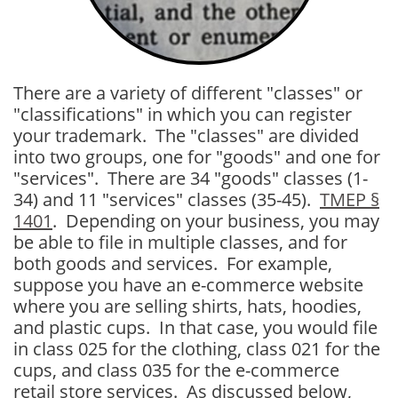
There are a variety of different "classes" or
"classifications" in which you can register
your trademark. The "classes" are divided
into two groups, one for "goods" and one for
"services". There are 34 "goods" classes (1-
34) and 11 "services" classes (35-45).
TMEP §
1401
. Depending on your business, you may
be able to file in multiple classes, and for
both goods and services. For example,
suppose you have an e-commerce website
where you are selling shirts, hats, hoodies,
and plastic cups. In that case, you would file
in class 025 for the clothing, class 021 for the
cups, and class 035 for the e-commerce
retail store services. As discussed below,