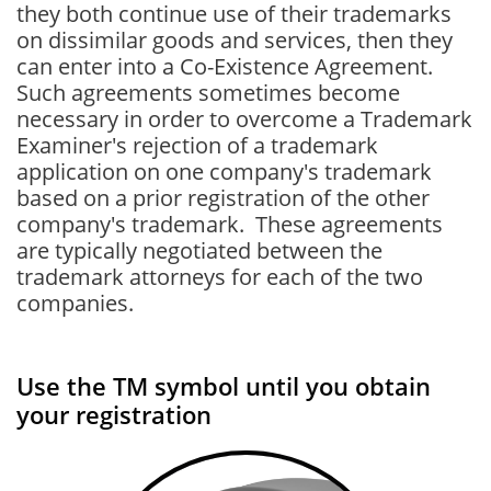
they both continue use of their trademarks
on dissimilar goods and services, then they
can enter into a Co-Existence Agreement.
Such agreements sometimes become
necessary in order to overcome a Trademark
Examiner's rejection of a trademark
application on one company's trademark
based on a prior registration of the other
company's trademark. These agreements
are typically negotiated between the
trademark attorneys for each of the two
companies.
Use the TM symbol until you obtain
your registration