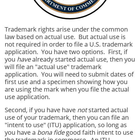
Trademark rights arise under the common
law based on actual use. But actual use is
not required in order to file a U.S. trademark
application. You have two options. First, if
you
have
already started actual use, then you
will file an "actual use" trademark
application. You will need to submit dates of
first use and a specimen showing how you
are using the mark when you file the actual
use application.
Second, if you have have
not
started actual
use of your trademark, then you can file an
"intent to use" (ITU) application, so long as
you have a
bona fide
good faith intent to use
the trademark in commerce. An ITU