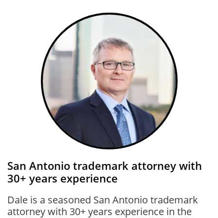
San Antonio trademark attorney with
30+ years experience
Dale is a seasoned San Antonio trademark
attorney with 30+ years experience in the