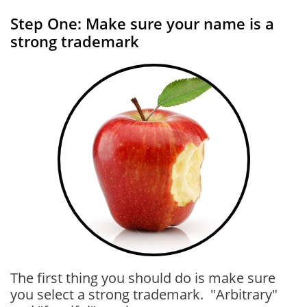
Step One: Make sure your name is a
strong trademark
The first thing you should do is make sure
you select a strong trademark. "Arbitrary"