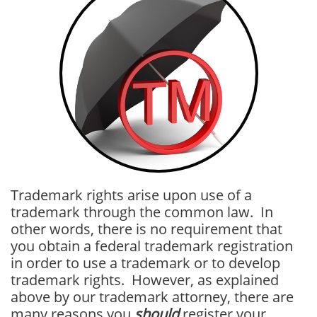
Trademark rights arise upon use of a
trademark through the common law. In
other words, there is no requirement that
you obtain a federal trademark registration
in order to use a trademark or to develop
trademark rights. However, as explained
above by our trademark attorney, there are
many reasons you
should
register your