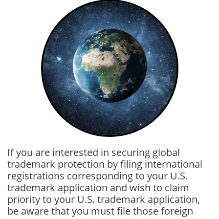
If you are interested in securing global
trademark protection by filing international
registrations corresponding to your U.S.
trademark application and wish to claim
priority to your U.S. trademark application,
be aware that you must file those foreign