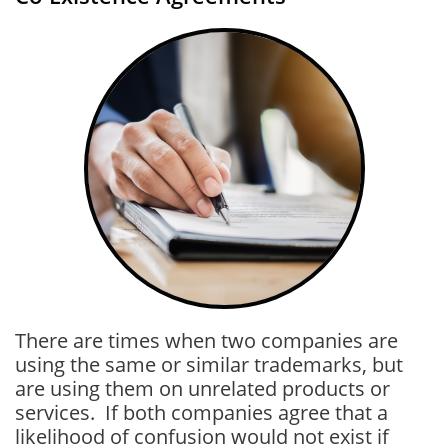
There are times when two companies are
using the same or similar trademarks, but
are using them on unrelated products or
services. If both companies agree that a
likelihood of confusion would not exist if