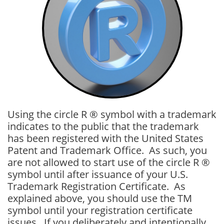
Using the circle R ® symbol with a trademark
indicates to the public that the trademark
has been registered with the United States
Patent and Trademark Office. As such, you
are not allowed to start use of the circle R ®
symbol until after issuance of your U.S.
Trademark Registration Certificate. As
explained above, you should use the TM
symbol until your registration certificate
issues. If you deliberately and intentionally