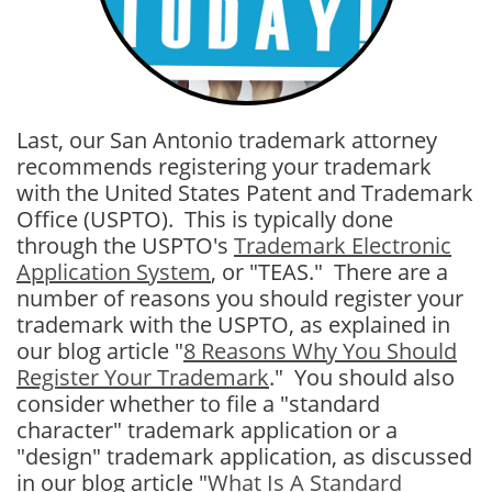
Last, our San Antonio trademark attorney
recommends registering your trademark
with the United States Patent and Trademark
Office (USPTO). This is typically done
through the USPTO's
Trademark Electronic
Application System
, or "TEAS." There are a
number of reasons you should register your
trademark with the USPTO, as explained in
our blog article "
8 Reasons Why You Should
Register Your Trademark
." You should also
consider whether to file a "standard
character" trademark application or a
"design" trademark application, as discussed
in our blog article "
What Is A Standard