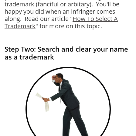
trademark (fanciful or arbitary). You'll be
happy you did when an infringer comes
along. Read our article "
How To Select A
Trademark
" for more on this topic.
Step Two: Search and clear your name
as a trademark